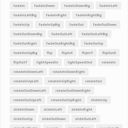
fadeIn
fadeInDown
fadeInDownBig
fadeInLeft
fadeInLeftBig
fadeInRight
fadeInRightBig
fadeInUp
fadeInUpBig
fadeOut
fadeOutDown
fadeOutDownBig
fadeOutLeft
fadeOutLeftBig
fadeOutRight
fadeOutRightBig
fadeOutUp
fadeOutUpBig
flip
flipInX
flipInY
flipOutX
flipOutY
lightSpeedIn
lightSpeedOut
rotateIn
rotateInDownLeft
rotateInDownRight
rotateInUpLeft
rotateInUpRight
rotateOut
rotateOutDownLeft
rotateOutDownRight
rotateOutUpLeft
rotateOutUpRight
slideInUp
slideInDown
slideInLeft
slideInRight
slideOutUp
slideOutDown
slideOutLeft