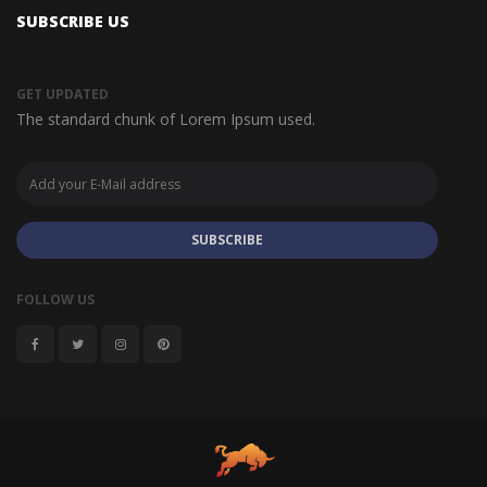
SUBSCRIBE US
GET UPDATED
The standard chunk of Lorem Ipsum used.
SUBSCRIBE
FOLLOW US