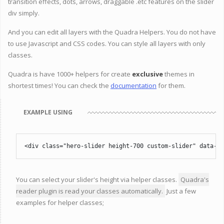
transition effects, dots, arrows, draggable .etc features on the slider
div simply.
And you can edit all layers with the Quadra Helpers. You do not have
to use Javascript and CSS codes. You can style all layers with only
classes.
Quadra is have 1000+ helpers for create
exclusive
themes in
shortest times! You can check the
documentation
for them.
EXAMPLE USING
<div class="hero-slider height-700 custom-slider" data-sl
You can select your slider's height via helper classes.
Quadra's
reader plugin is read your classes automatically.
Just a few
examples for helper classes;