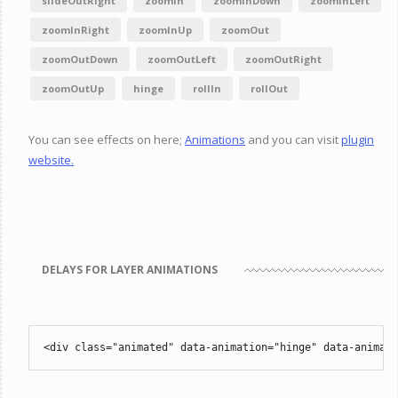
slideOutRight
zoomIn
zoomInDown
zoomInLeft
zoomInRight
zoomInUp
zoomOut
zoomOutDown
zoomOutLeft
zoomOutRight
zoomOutUp
hinge
rollIn
rollOut
You can see effects on here;
Animations
and you can visit
plugin
website.
DELAYS FOR LAYER ANIMATIONS
<div class="animated" data-animation="hinge" data-animati