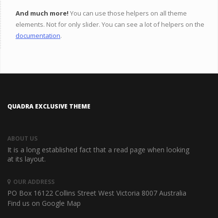
And much more!
You can use those helpers on all theme
elements. Not for only slider. You can see a lot of helpers on the
documentation
.
QUADRA EXCLUSIVE THEME
ABOUT US
It is a long established fact that a read page when looking
at its layout.
OUR ADDRESS
PO Box 16122 Collins Street West
Victoria 8007 Australia
Find us on Google Map