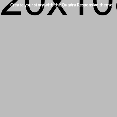
Create your story with the Quadra Responsive theme.