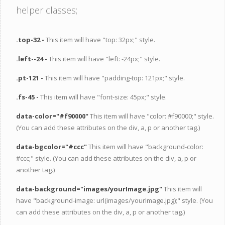
helper classes;
.top-32 -
This item will have "top: 32px;" style.
.left--24 -
This item will have "left: -24px;" style.
.pt-121 -
This item will have "padding-top: 121px;" style.
.fs-45 -
This item will have "font-size: 45px;" style.
data-color="#f90000"
This item will have "color: #f90000;" style.
(You can add these attributes on the div, a, p or another tag.)
data-bgcolor="#ccc"
This item will have "background-color:
#ccc;" style. (You can add these attributes on the div, a, p or
another tag.)
data-background="images/yourImage.jpg"
This item will
have "background-image: url(images/yourImage.jpg);" style. (You
can add these attributes on the div, a, p or another tag.)