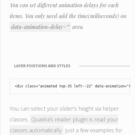
You can set different animation delays for each
items. You only need add the time(miliseconds) on
data-animation-delay=""
area.
LAYER POSITIONS AND STYLES
<div class="animated top-35 left--22" data-animation="fa
You can select your slider's height via helper
classes.
Quadra's reader plugin is read your
classes automatically.
Just a few examples for