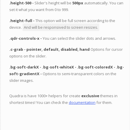
.height-500 -
Slider's height will be
500px
automatically. You can
set it what you want from 0 to 999.
.height-full -
This option will be full screen according to the
device.
And will be responsived to screen resizes.
.qdr-controls-x -
You can select the slider dots and arrows.
.c-grab -
pointer, default, disabled, hand
Options for cursor
options on the slider.
.bg-soft-darkX -
.bg-soft-whiteX -
.bg-soft-coloredX -
.bg-
soft-gradientX -
Options to semi-transparent colors on the
slider images.
Quadra is have 1000+ helpers for create
exclusive
themes in
shortest times! You can check the
documentation
for them.