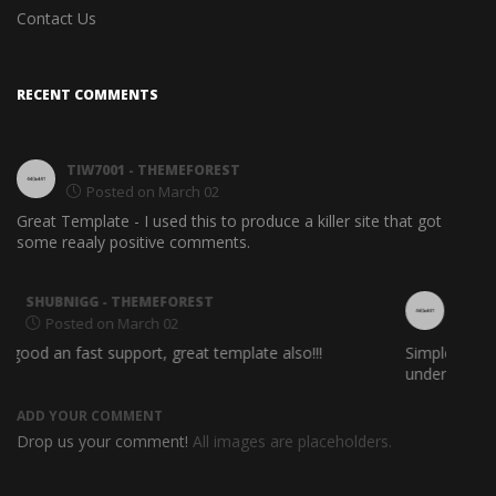
Contact Us
RECENT COMMENTS
TIW7001
- THEMEFOREST
Posted on March 02
Great Template - I used this to produce a killer site that got
Easy t
some reaaly positive comments.
PLOUTARXOS
- THEMEFOREST
Posted on March 02
Simple and Clean web design. A good propuse for
Awesom
understanble Html Theme
ADD YOUR COMMENT
Drop us your comment!
All images are placeholders.