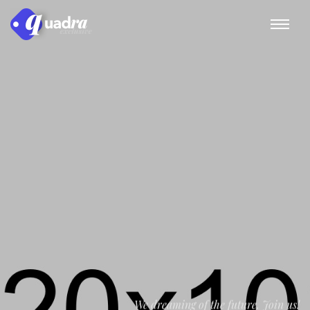
We dreaming of the future. Join us!