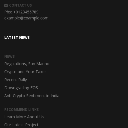
CONTACT US
Pbx:
+0123456789
example@example.com
LATEST NEWS
NEWS
Regulations, San Marino
Crypto and Your Taxes
Recent Rally
Downgrading EOS
Anti-Crypto Sentiment in India
RECOMMEND LINKS
Learn More About Us
Our Latest Project