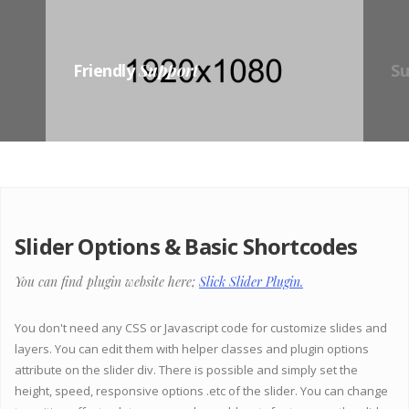
Friendly
Support
S
Slider Options & Basic Shortcodes
You can find plugin website here;
Slick Slider Plugin.
You don't need any CSS or Javascript code for customize slides and
layers. You can edit them with helper classes and plugin options
attribute on the slider div. There is possible and simply set the
height, speed, responsive options .etc of the slider. You can change