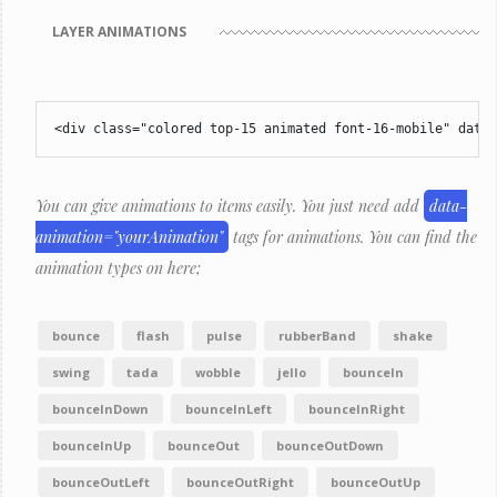
LAYER ANIMATIONS
<div class="colored top-15 animated font-16-mobile" data-
You can give animations to items easily. You just need add
data-
animation="yourAnimation"
tags for animations. You can find the
animation types on here;
bounce
flash
pulse
rubberBand
shake
swing
tada
wobble
jello
bounceIn
bounceInDown
bounceInLeft
bounceInRight
bounceInUp
bounceOut
bounceOutDown
bounceOutLeft
bounceOutRight
bounceOutUp