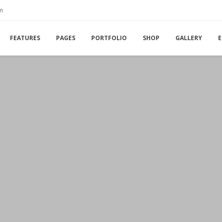
m
FEATURES
PAGES
PORTFOLIO
SHOP
GALLERY
E