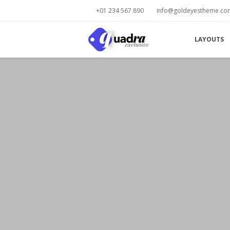
+01 234 567 890
info@goldeyestheme.co
LAYOUTS