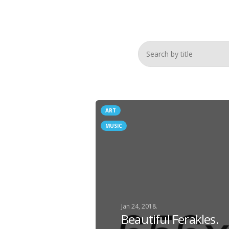
ART
MUSIC
Jan 24, 2018.
Beautiful Ferakles.