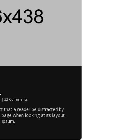
.
n
|
32 Comments
act that a reader be distracted by
 page when looking at its layout.
m Ipsum.