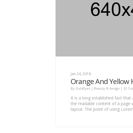
Jan 24, 2018.
Orange And Yellow
By
GoldEyes
|
Beauty N design
|
32 C
It is a long established fact that
the readable content of a page w
layout. The point of using Lore