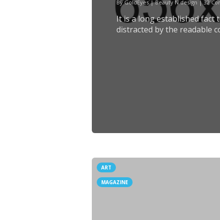
By
GoldEyes
|
Beauty N design
|
32 C
It is a long established fact
distracted by the readable c
ART
MAGAZINE