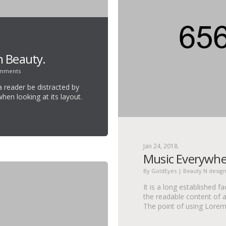
h Beauty.
omments
 a reader be distracted by
hen looking at its layout.
.
Jan 24, 2018.
Music Everywhe
By
GoldEyes
|
Beauty N desig
It is a long established f
the readable content of a
The point of using Lore