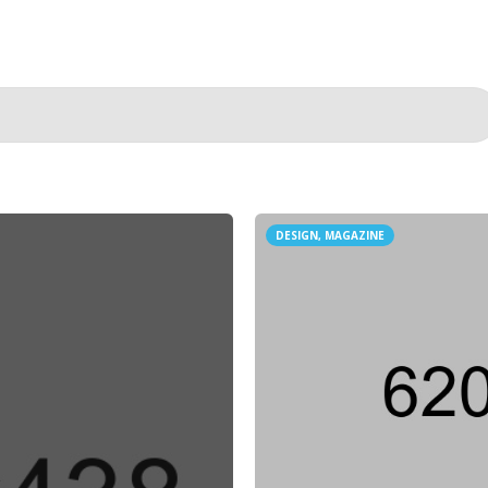
DESIGN, MAGAZINE