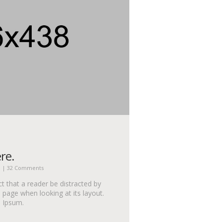
re.
n
|
32 Comments
act that a reader be distracted by
 page when looking at its layout.
m Ipsum.