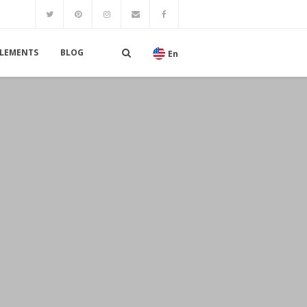
LEMENTS
BLOG
En