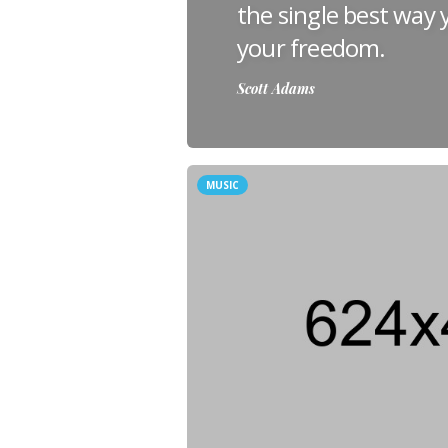
the single best way
your freedom.
Scott Adams
MUSIC