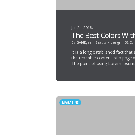
Jan 24, 2018.
The Best Colors Wit
By
GoldEyes
|
Beauty N design
|
32 C
It is a long established fact that
the readable content of a page w
The point of using Lorem Ipsum
MAGAZINE