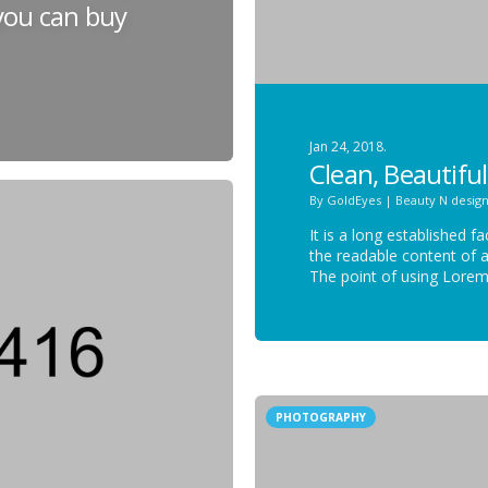
 you can buy
Jan 24, 2018.
Clean, Beautiful
By
GoldEyes
|
Beauty N desig
It is a long established f
the readable content of a
The point of using Lore
PHOTOGRAPHY