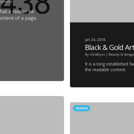
omments
 that a reader be
ontent of a page.
Jan 24, 2018.
Black & Gold Art
By
GoldEyes
|
Beauty N desig
It is a long established f
the readable content.
DESIGN