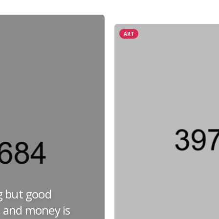
ART
g but good
 and money is