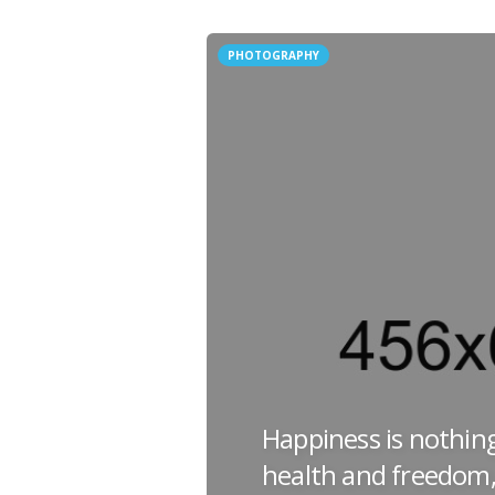
PHOTOGRAPHY
Happiness is nothin
health and freedom,