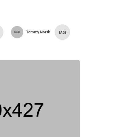
Tommy North
TAGS