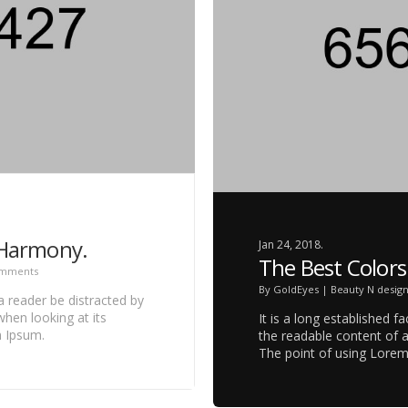
 Harmony.
Jan 24, 2018.
The Best Colors
omments
By
GoldEyes
|
Beauty N desig
 a reader be distracted by
hen looking at its
It is a long established f
m Ipsum.
the readable content of a
The point of using Lore