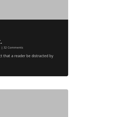
.
n
|
32 Comments
act that a reader be distracted by