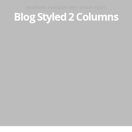
Modifiable examples with default styles.
Blog Styled 2 Columns