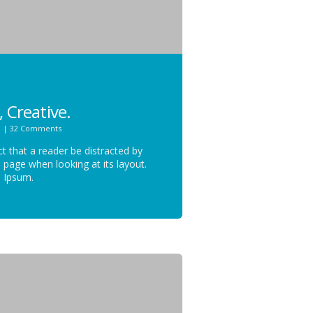
, Creative.
n
|
32 Comments
act that a reader be distracted by
 page when looking at its layout.
m Ipsum.