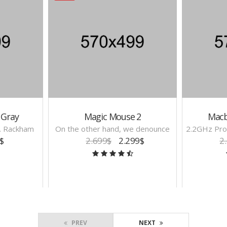
 Gray
Magic Mouse 2
Macb
H. Rackham
On the other hand, we denounce
2.2GHz Pro
$
2.699$
2.299$
2
PREV
NEXT