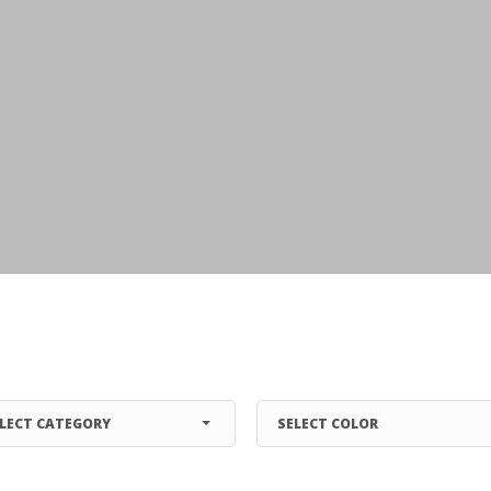
LECT CATEGORY
SELECT COLOR