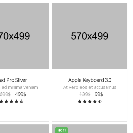
ad Pro Sliver
Apple Keyboard 3.0
m ad minima veniam
At vero eos et accusamus
699$
499$
139$
99$
HOT!