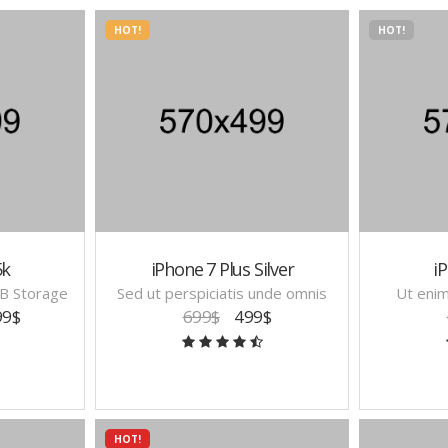
HOT!
HOT!
5k
iPhone 7 Plus Silver
iP
B Storage
Sed ut perspiciatis unde omnis
Ut eni
99$
699$
499$
HOT!