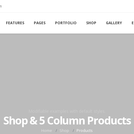
m
FEATURES
PAGES
PORTFOLIO
SHOP
GALLERY
E
Modifiable examples with default styles.
Shop & 5 Column Products
Home
Shop
Products