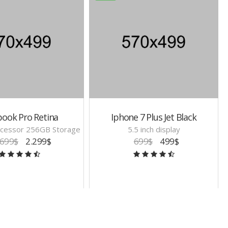
ook Pro Retina
Iphone 7 Plus Jet Black
cessor 256GB Storage
5.5 inch display
.699$
2.299$
699$
499$