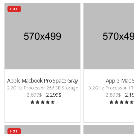
HOT!
Apple Macbook Pro Space Gray
Apple iMac 
2.2GHz Processor 256GB Storage
3.2GHz Processor 1T
2.699$
2.299$
2.899$
2.1
HOT!