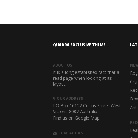
QUADRA EXCLUSIVE THEME
LAT
ABOUT US
NE
It is a long established fact that a
Reg
read page when looking at its
Cry
layout.
Rec
OUR ADDRESS
Dow
PO Box 16122 Collins Street West
Anti
Victoria 8007 Australia
Find us on Google Map
REC
Lea
CONTACT US