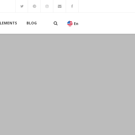
LEMENTS
BLOG
En