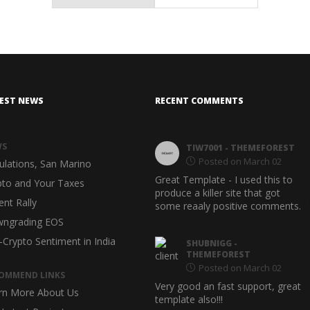
EST NEWS
RECENT COMMENTS
WS
METRAIL
- THEMEFOREST
TIW7001
- THEMEFOREST
Posted on March 02
Posted on March 02
ulations, San Marino
Outstanding quality and support--
Great Template - I used this to
pto and Your Taxes
very pleased with this template
produce a killer site that got
ent Rally
theme. Six stars (******) for
some reaaly positive comments.
support!
ngrading EOS
-Crypto Sentiment in India
ORINJSTUDIO
-
SHUBNIGG
-
THEMEFOREST
THEMEFOREST
Posted on March 02
Posted on March 02
OMMEND LINKS
Awesome, documentation and
Very good an fast support, great
rn More About Us
code design
template also!!!