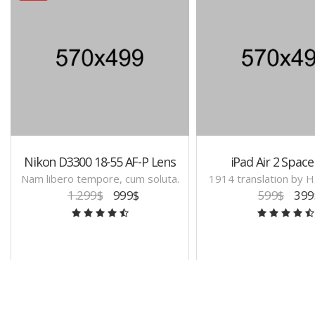
Nikon D3300 18-55 AF-P Lens
iPad Air 2 Space
Nam libero tempore, cum soluta.
1914 translation by 
1.299$
999$
599$
399