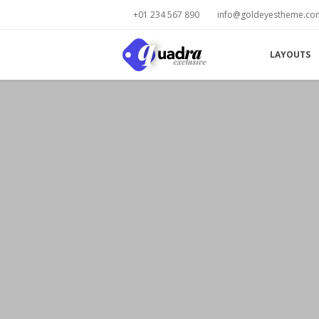
+01 234 567 890
info@goldeyestheme.co
LAYOUTS