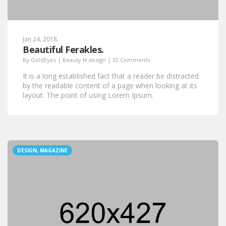
Jan 24, 2018.
Beautiful Ferakles.
By
GoldEyes
|
Beauty N design
|
32 Comments
It is a long established fact that a reader be distracted
by the readable content of a page when looking at its
layout. The point of using Lorem Ipsum.
DESIGN, MAGAZINE