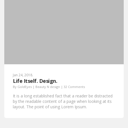
Jan 24, 2018.
Life Itself. Design.
By
GoldEyes
|
Beauty N design
|
32 Comments
It is a long established fact that a reader be distracted
by the readable content of a page when looking at its
layout. The point of using Lorem Ipsum.