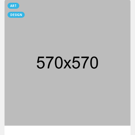
ART
DESIGN