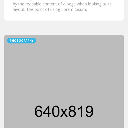
by the readable content of a page when looking at its
layout. The point of using Lorem Ipsum.
PHOTOGRAPHY