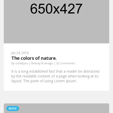
Jan 24, 2018.
The colors of nature.
By
GoldEyes
|
Beauty N design
|
32 Comments
It is a long established fact that a reader be distracted
by the readable content of a page when looking at its
layout. The point of using Lorem Ipsum.
MUSIC