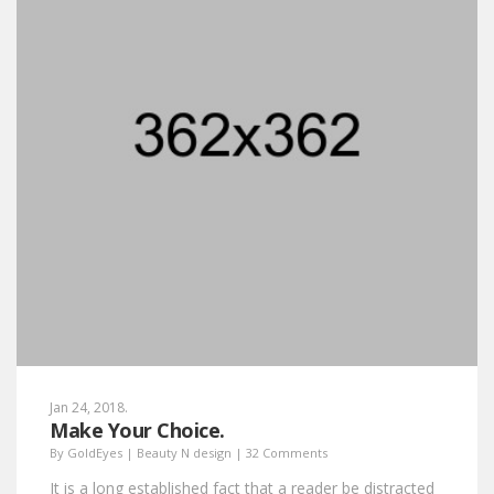
Jan 24, 2018.
Make Your Choice.
By
GoldEyes
|
Beauty N design
|
32 Comments
It is a long established fact that a reader be distracted