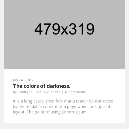
Jan 24, 2018.
The colors of darkness.
By
GoldEyes
|
Beauty N design
|
32 Comments
It is a long established fact that a reader be distracted
by the readable content of a page when looking at its
layout. The point of using Lorem Ipsum.