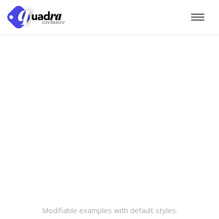
Modifiable examples with default styles.