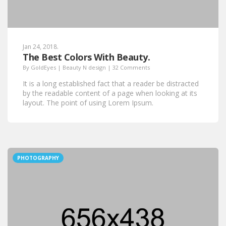
Jan 24, 2018.
The Best Colors With Beauty.
By
GoldEyes
|
Beauty N design
|
32 Comments
It is a long established fact that a reader be distracted
by the readable content of a page when looking at its
layout. The point of using Lorem Ipsum.
PHOTOGRAPHY