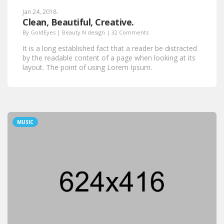
Jan 24, 2018.
Clean, Beautiful, Creative.
By
GoldEyes
|
Beauty N design
|
32 Comments
It is a long established fact that a reader be distracted
by the readable content of a page when looking at its
layout. The point of using Lorem Ipsum.
MUSIC