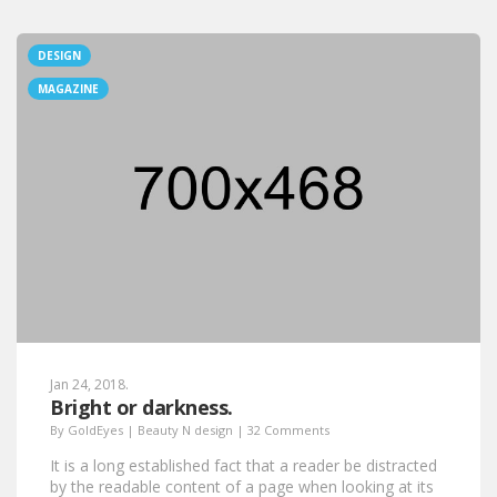
DESIGN
MAGAZINE
Jan 24, 2018.
Bright or darkness.
By
GoldEyes
|
Beauty N design
|
32 Comments
It is a long established fact that a reader be distracted
by the readable content of a page when looking at its