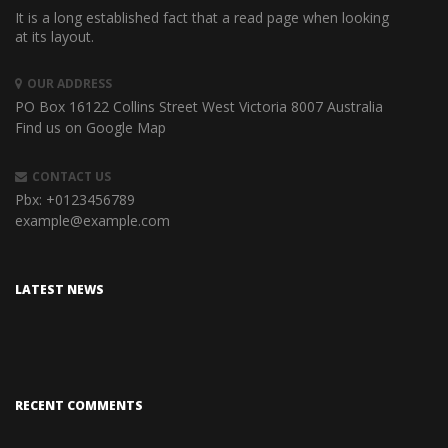
It is a long established fact that a read page when looking
at its layout.
OUR ADDRESS
PO Box 16122 Collins Street West
Victoria 8007 Australia
Find us on Google Map
CONTACT US
Pbx:
+0123456789
example@example.com
LATEST NEWS
RECENT COMMENTS