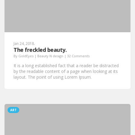
Jan 24, 2018.
The freckled beauty.
By
GoldEyes
|
Beauty N design
|
32 Comments
It is a long established fact that a reader be distracted
by the readable content of a page when looking at its
layout. The point of using Lorem Ipsum.
ART