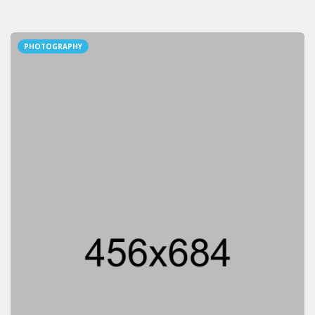
PHOTOGRAPHY