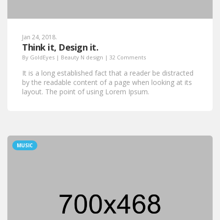
Jan 24, 2018.
Think it, Design it.
By
GoldEyes
|
Beauty N design
|
32 Comments
It is a long established fact that a reader be distracted
by the readable content of a page when looking at its
layout. The point of using Lorem Ipsum.
MUSIC