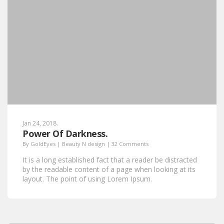
Jan 24, 2018.
Power Of Darkness.
By
GoldEyes
|
Beauty N design
|
32 Comments
It is a long established fact that a reader be distracted
by the readable content of a page when looking at its
layout. The point of using Lorem Ipsum.