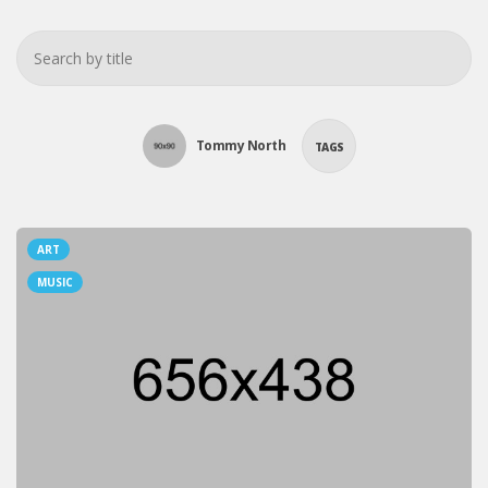
Tommy North
TAGS
ART
MUSIC