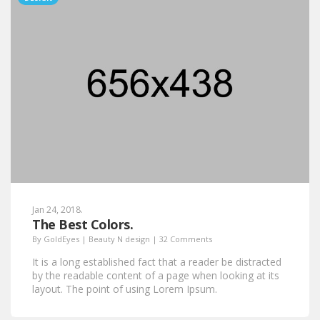
Jan 24, 2018.
The Best Colors.
By
GoldEyes
|
Beauty N design
|
32 Comments
It is a long established fact that a reader be distracted
by the readable content of a page when looking at its
layout. The point of using Lorem Ipsum.