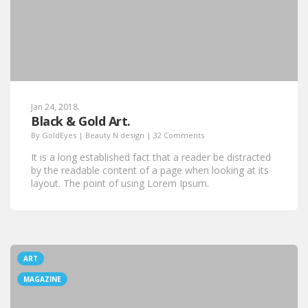
Jan 24, 2018.
Black & Gold Art.
By
GoldEyes
|
Beauty N design
|
32 Comments
It is a long established fact that a reader be distracted
by the readable content of a page when looking at its
layout. The point of using Lorem Ipsum.
ART
MAGAZINE