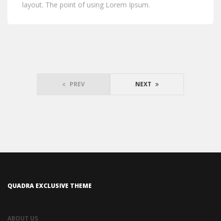
layout. The point of using Lorem Ipsum.
PREV
NEXT
QUADRA EXCLUSIVE THEME
ABOUT US