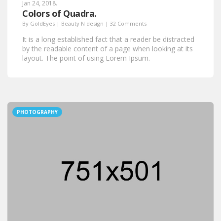
Jan 24, 2018.
Colors of Quadra.
By
GoldEyes
|
Beauty N design
|
32 Comments
It is a long established fact that a reader be distracted
by the readable content of a page when looking at its
layout. The point of using Lorem Ipsum.
PHOTOGRAPHY