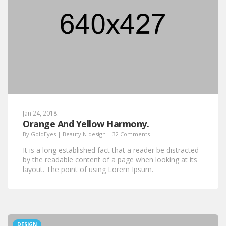
Jan 24, 2018.
Orange And Yellow Harmony.
By
GoldEyes
|
Beauty N design
|
32 Comments
It is a long established fact that a reader be distracted
by the readable content of a page when looking at its
layout. The point of using Lorem Ipsum.
DESIGN