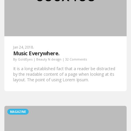
Jan 24, 2018.
Music Everywhere.
By
GoldEyes
|
Beauty N design
|
32 Comments
It is a long established fact that a reader be distracted
by the readable content of a page when looking at its
layout. The point of using Lorem Ipsum.
MAGAZINE