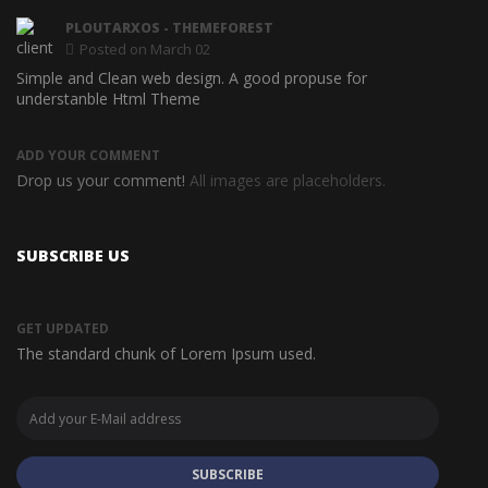
PLOUTARXOS
- THEMEFOREST
Posted on March 02
Simple and Clean web design. A good propuse for
Awesom
understanble Html Theme
ADD YOUR COMMENT
Drop us your comment!
All images are placeholders.
SUBSCRIBE US
GET UPDATED
The standard chunk of Lorem Ipsum used.
SUBSCRIBE